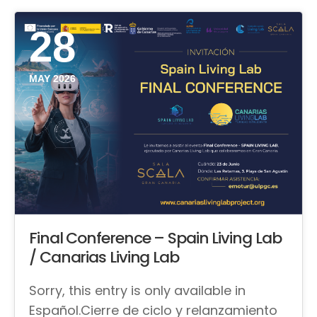
28
MAY 2026
Final Conference – Spain Living Lab
/ Canarias Living Lab
Sorry, this entry is only available in
Español.Cierre de ciclo y relanzamiento