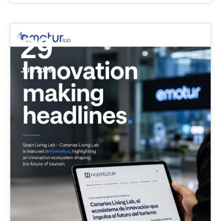
29
JUN 2026