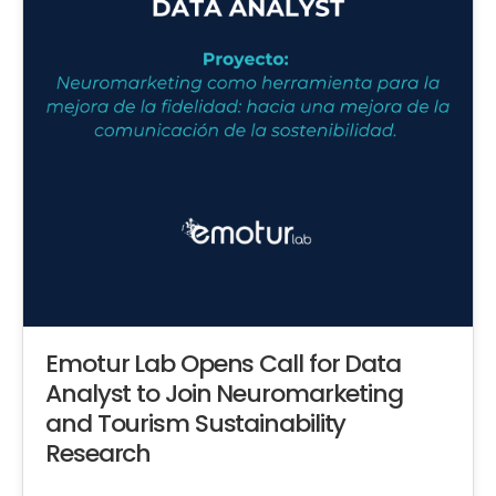
Emotur Lab Opens Call for Data
Analyst to Join Neuromarketing
and Tourism Sustainability
Research