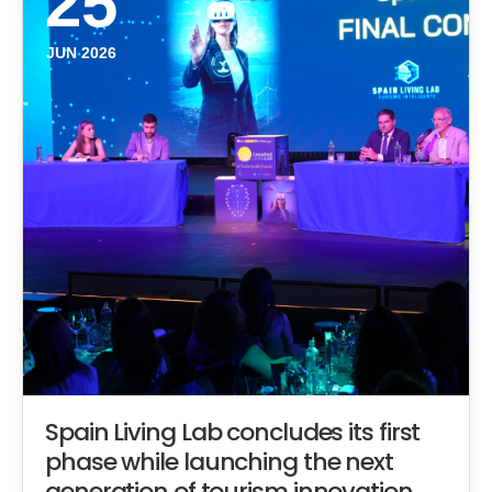
25
JUN 2026
Spain Living Lab concludes its first
phase while launching the next
generation of tourism innovation