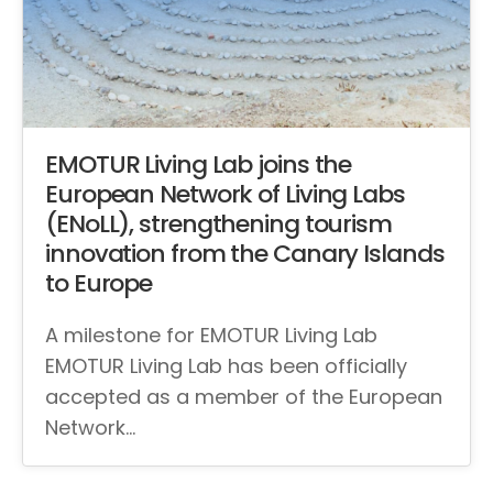
EMOTUR Living Lab joins the
European Network of Living Labs
(ENoLL), strengthening tourism
innovation from the Canary Islands
to Europe
A milestone for EMOTUR Living Lab
EMOTUR Living Lab has been officially
accepted as a member of the European
Network…