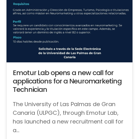
Emotur Lab opens a new call for
applications for a Neuromarketing
Technician
The University of Las Palmas de Gran
Canaria (ULPGC), through Emotur Lab,
has launched a new recruitment call for
a…