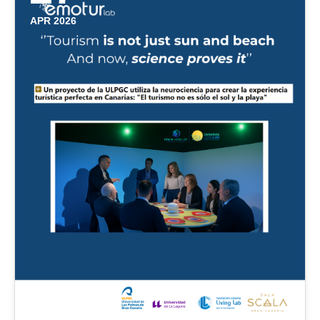
APR 2026