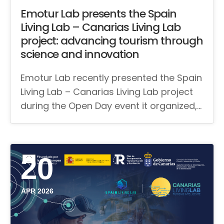
Emotur Lab presents the Spain
Living Lab – Canarias Living Lab
project: advancing tourism through
science and innovation
Emotur Lab recently presented the Spain
Living Lab – Canarias Living Lab project
during the Open Day event it organized,…
20
APR 2026