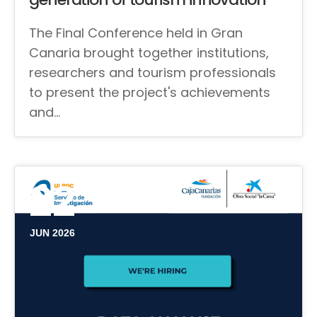
The Final Conference held in Gran
Canaria brought together institutions,
researchers and tourism professionals
to present the project's achievements
and…
22
JUN 2026