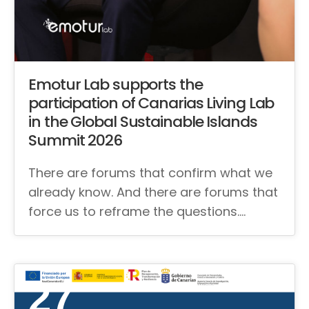
Emotur Lab supports the
participation of Canarias Living Lab
in the Global Sustainable Islands
Summit 2026
There are forums that confirm what we
already know. And there are forums that
force us to reframe the questions.…
27