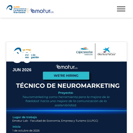
30
JUN 2026