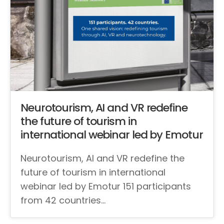
Neurotourism, AI and VR redefine
the future of tourism in
international webinar led by Emotur
Neurotourism, AI and VR redefine the
future of tourism in international
webinar led by Emotur 151 participants
from 42 countries…