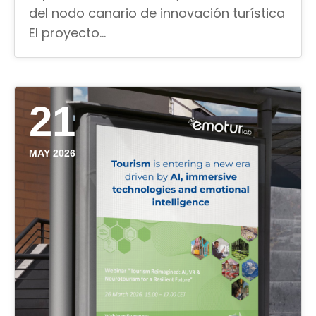
del nodo canario de innovación turística
El proyecto…
21
MAY 2026