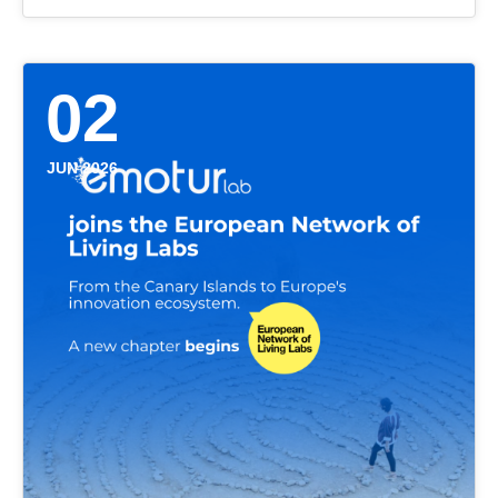
02
JUN 2026