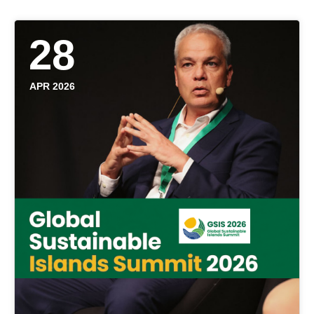
28
APR 2026