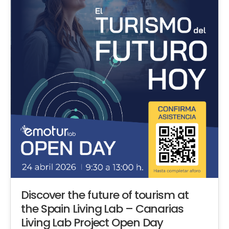
Discover the future of tourism at
the Spain Living Lab – Canarias
Living Lab Project Open Day