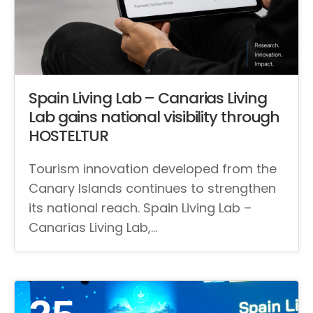
Spain Living Lab – Canarias Living
Lab gains national visibility through
HOSTELTUR
Tourism innovation developed from the
Canary Islands continues to strengthen
its national reach. Spain Living Lab –
Canarias Living Lab,…