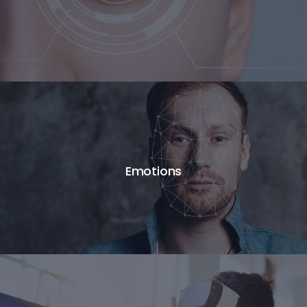
Emotions