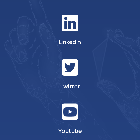
Linkedin
Twitter
Youtube