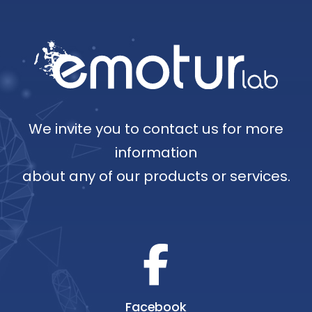
We invite you to contact us for more
information
about any of our products or services.
Facebook