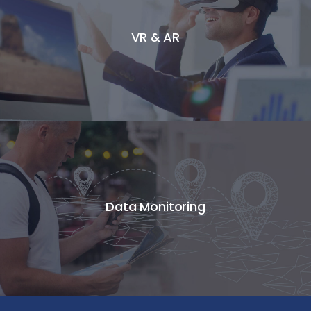
VR & AR
Data Monitoring