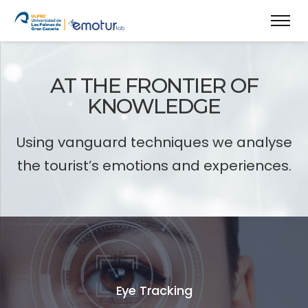
AT THE FRONTIER OF
KNOWLEDGE
Using vanguard techniques we analyse
the tourist’s emotions and experiences.
Eye Tracking