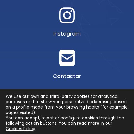
Instagram
Contactar
We use our own and third-party cookies for analytical
purposes and to show you personalized advertising based
on a profile made from your browsing habits (for example,
pages visited).
You can accept, reject or configure cookies through the
© 2026 EMOTUR
following action buttons.
You can read more in our
POLÍTICA DE PROTECCIÓN DE DATOS
/
SUS DATOS SEGUROS
/
Cookies Policy
.
POLÍTICA DE COOKIES