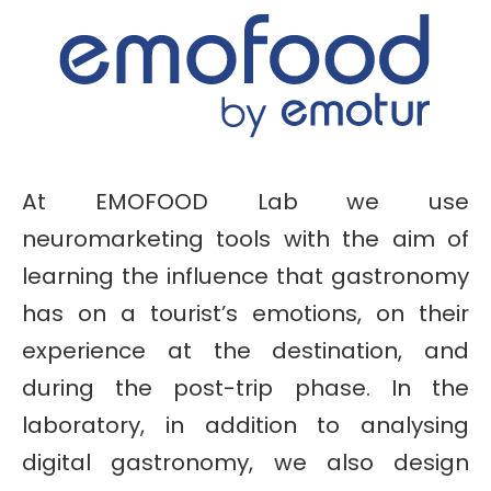
At EMOFOOD Lab we use
neuromarketing tools with the aim of
learning the influence that gastronomy
has on a tourist’s emotions, on their
experience at the destination, and
during the post-trip phase. In the
laboratory, in addition to analysing
digital gastronomy, we also design