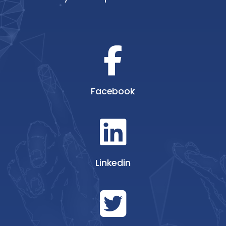
Facebook
Linkedin