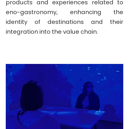
products and experiences related to
eno-gastronomy, enhancing the
identity of destinations and their
integration into the value chain.