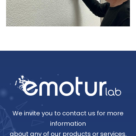
We invite you to contact us for more
information
about any of our products or services.