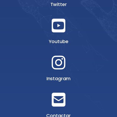
Twitter
Youtube
Instagram
Contactar