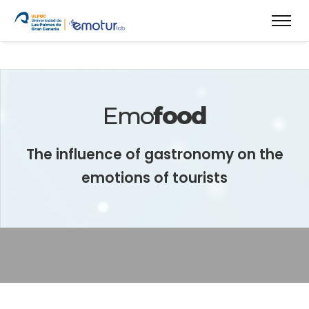
Emo
food
The influence of gastronomy on the
emotions of tourists