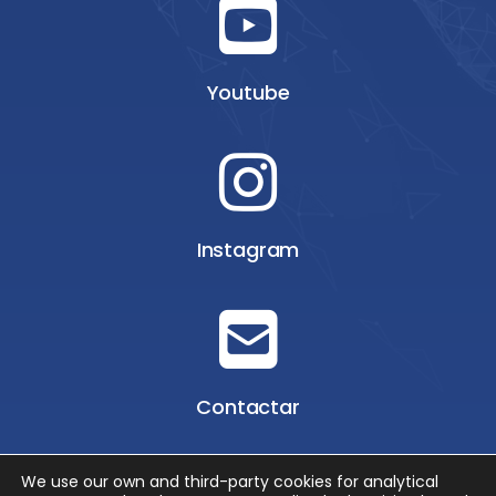
Youtube
Instagram
Contactar
We use our own and third-party cookies for analytical