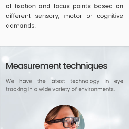
of fixation and focus points based on
different sensory, motor or cognitive
demands.
Measurement techniques
We have the latest technology in eye
tracking in a wide variety of environments.