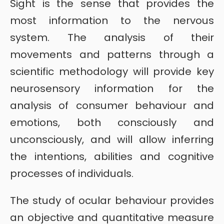
Sight is the sense that provides the
most information to the nervous
system. The analysis of their
movements and patterns through a
scientific methodology will provide key
neurosensory information for the
analysis of consumer behaviour and
emotions, both consciously and
unconsciously, and will allow inferring
the intentions, abilities and cognitive
processes of individuals.
The study of ocular behaviour provides
an objective and quantitative measure