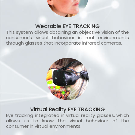
Wearable EYE TRACKING
This system allows obtaining an objective vision of the
consumer’s visual behaviour in real environments
through glasses that incorporate infrared cameras.
Virtual Reality EYE TRACKING
Eye tracking integrated in virtual reality glasses, which
allows us to know the visual behaviour of the
consumer in virtual environments.