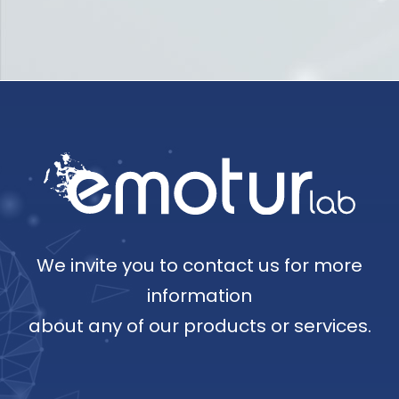
We invite you to contact us for more
information
about any of our products or services.