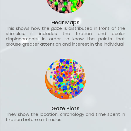
Heat Maps
This shows how the gaze is distributed in front of the
stimulus; it includes the fixation and ocular
displacements in order to know the points that
arouse greater attention and interest in the individual.
Gaze Plots
They show the location, chronology and time spent in
fixation before a stimulus.