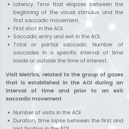
Latency. Time that elapses between the
beginning of the visual stimulus and the
first saccadic movement.
First shot in the AOI.
Saccadic entry and exit in the AOI.
Total or partial saccadic. Number of
saccades in a specific interval of time
inside or outside the time of interest.
Visit Metrics, related to the group of gazes
that is established in the AOI during an
interval of time and prior to an exit
saccadic movement
Number of visits in the AOI
Duration, time lapse between the first and
last fixation in the AOI.