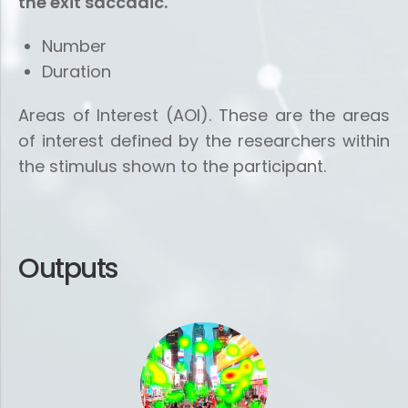
the exit saccadic.
Number
Duration
Areas of Interest (AOI). These are the areas
of interest defined by the researchers within
the stimulus shown to the participant.
Outputs