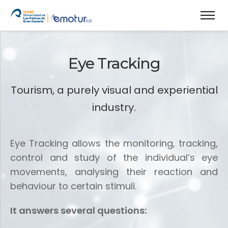
Eye Tracking
Tourism, a purely visual and experiential
industry.
Eye Tracking allows the monitoring, tracking,
control and study of the individual’s eye
movements, analysing their reaction and
behaviour to certain stimuli.
It answers several questions: