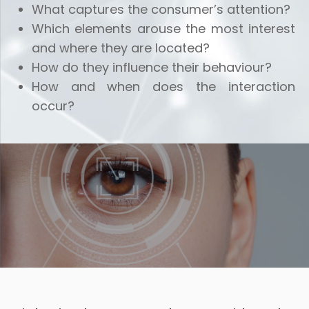
What captures the consumer’s attention?
Which elements arouse the most interest
and where they are located?
How do they influence their behaviour?
How and when does the interaction
occur?