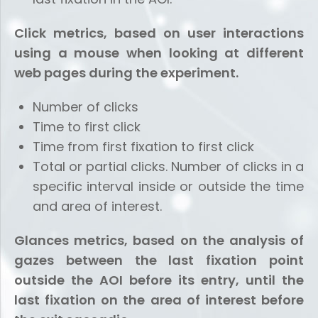
Click metrics, based on user interactions
using a mouse when looking at different
web pages during the experiment.
Number of clicks
Time to first click
Time from first fixation to first click
Total or partial clicks. Number of clicks in a
specific interval inside or outside the time
and area of ​​interest.
Glances metrics, based on the analysis of
gazes between the last fixation point
outside the AOI before its entry, until the
last fixation on the area of ​​interest before