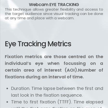
Webcam EYE TRACKING
This technique allows greater flexibility and access to
the target audience since visual tracking can be done
at any time and place with a webcam.
Eye Tracking Metrics
Fixation metrics are those centred on the
individual’s eye when focussing on a
certain area of ​​interest (AOI).Number of
fixations during an interval of time.
Duration. Time lapse between the first and
last look in the fixation sequence.
Time to first fixation (TTFF). Time elapsed