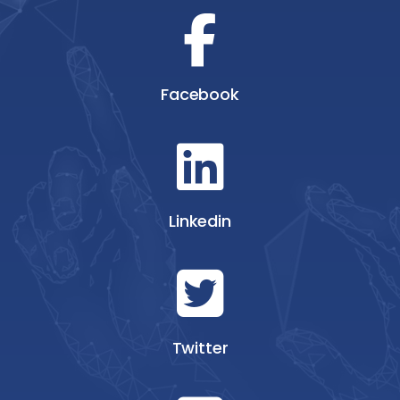
Facebook
Linkedin
Twitter