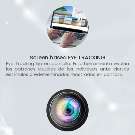
Screen based EYE TRACKING
Eye Tracking fijo en pantalla. Esta herramienta evalúa
los patrones visuales de los individuos ante ciertos
estímulos predeterminados mostrados en pantalla.