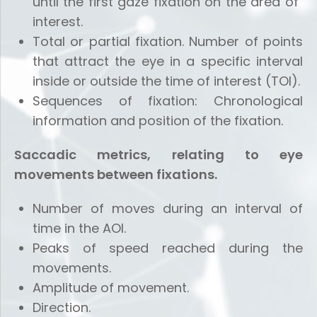
until the first gaze fixation on the area of ​​
interest.
Total or partial fixation. Number of points
that attract the eye in a specific interval
inside or outside the time of interest (TOI).
Sequences of fixation: Chronological
information and position of the fixation.
Saccadic metrics, relating to eye
movements between fixations.
Number of moves during an interval of
time in the AOI.
Peaks of speed reached during the
movements.
Amplitude of movement.
Direction.