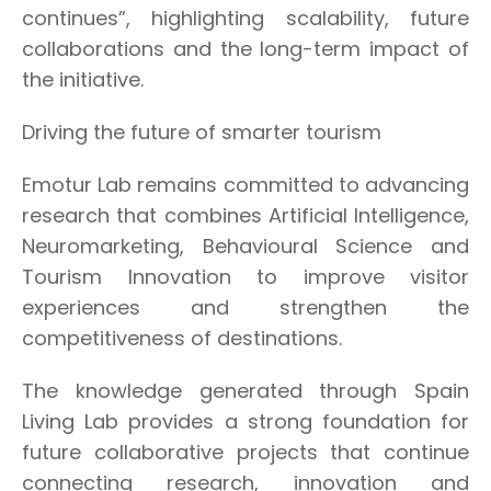
continues”, highlighting scalability, future
collaborations and the long-term impact of
the initiative.
Driving the future of smarter tourism
Emotur Lab remains committed to advancing
research that combines Artificial Intelligence,
Neuromarketing, Behavioural Science and
Tourism Innovation to improve visitor
experiences and strengthen the
competitiveness of destinations.
The knowledge generated through Spain
Living Lab provides a strong foundation for
future collaborative projects that continue
connecting research, innovation and