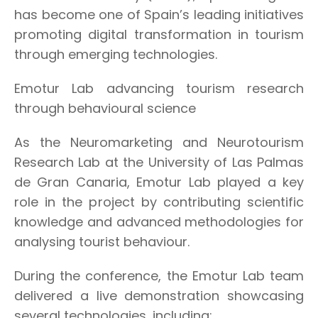
has become one of Spain’s leading initiatives
promoting digital transformation in tourism
through emerging technologies.
Emotur Lab advancing tourism research
through behavioural science
As the Neuromarketing and Neurotourism
Research Lab at the University of Las Palmas
de Gran Canaria, Emotur Lab played a key
role in the project by contributing scientific
knowledge and advanced methodologies for
analysing tourist behaviour.
During the conference, the Emotur Lab team
delivered a live demonstration showcasing
several technologies, including: