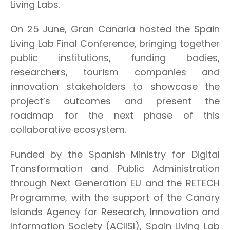
Living Labs.
On 25 June, Gran Canaria hosted the Spain
Living Lab Final Conference, bringing together
public institutions, funding bodies,
researchers, tourism companies and
innovation stakeholders to showcase the
project’s outcomes and present the
roadmap for the next phase of this
collaborative ecosystem.
Funded by the Spanish Ministry for Digital
Transformation and Public Administration
through Next Generation EU and the RETECH
Programme, with the support of the Canary
Islands Agency for Research, Innovation and
Information Society (ACIISI), Spain Living Lab