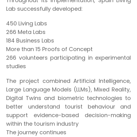
Throughout its implementation, Spain Living
Lab successfully developed:
450 Living Labs
266 Meta Labs
184 Business Labs
More than 15 Proofs of Concept
266 volunteers participating in experimental
studies
The project combined Artificial Intelligence,
Large Language Models (LLMs), Mixed Reality,
Digital Twins and biometric technologies to
better understand tourist behaviour and
support evidence-based decision-making
within the tourism industry
The journey continues