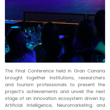
The Final Conference held in Gran Canaria
brought together institutions, researchers
and tourism professionals to present the
project’s achievements and unveil the next
stage of an innovation ecosystem driven by
Artificial Intelligence, Neuromarketing and