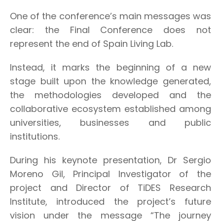
One of the conference’s main messages was
clear: the Final Conference does not
represent the end of Spain Living Lab.
Instead, it marks the beginning of a new
stage built upon the knowledge generated,
the methodologies developed and the
collaborative ecosystem established among
universities, businesses and public
institutions.
During his keynote presentation, Dr Sergio
Moreno Gil, Principal Investigator of the
project and Director of TiDES Research
Institute, introduced the project’s future
vision under the message “The journey