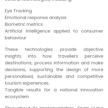
Eye Tracking
Emotional response analysis
Biometric metrics
Artificial Intelligence applied to consumer
behaviour
These technologies provide objective
insights into how travellers perceive
destinations, process information and make
decisions, supporting the design of more
personalised, sustainable and competitive
tourism experiences.
Tangible results for a national innovation
ecosystem