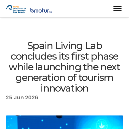
Spain Living Lab
concludes its first phase
while launching the next
generation of tourism
innovation
25
Jun 2026