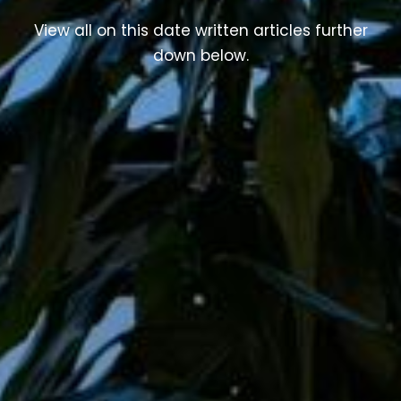
View all on this date written articles further
down below.