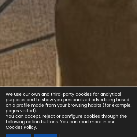
We use our own and third-party cookies for analytical
purposes and to show you personalized advertising based
on a profile made from your browsing habits (for example,
pages visited).
You can accept, reject or configure cookies through the
following action buttons.
You can read more in our
Cookies Policy
.