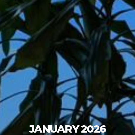
JANUARY 2026