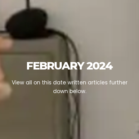
FEBRUARY 2024
View all on this date written articles further
down below.