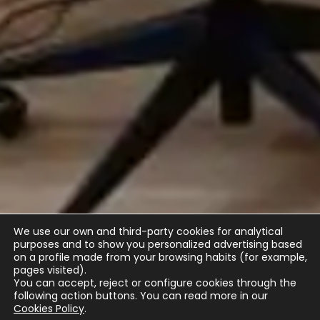
We use our own and third-party cookies for analytical
purposes and to show you personalized advertising based
on a profile made from your browsing habits (for example,
pages visited).
You can accept, reject or configure cookies through the
following action buttons.
You can read more in our
Cookies Policy
.