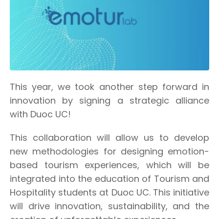
This year, we took another step forward in
innovation by signing a strategic alliance
with Duoc UC!
This collaboration will allow us to develop
new methodologies for designing emotion-
based tourism experiences, which will be
integrated into the education of Tourism and
Hospitality students at Duoc UC. This initiative
will drive innovation, sustainability, and the