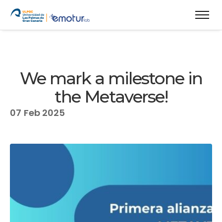
We mark a milestone in
the Metaverse!
07
Feb 2025