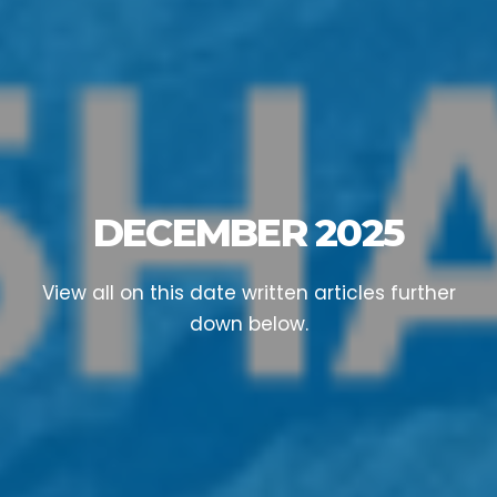
DECEMBER 2025
View all on this date written articles further
down below.