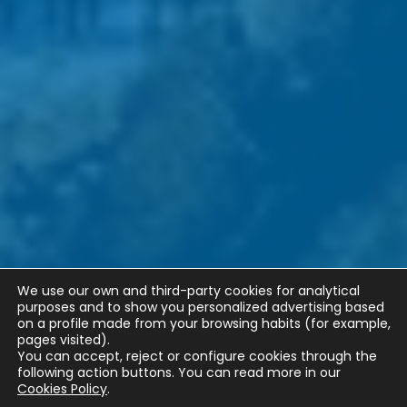
We use our own and third-party cookies for analytical
purposes and to show you personalized advertising based
on a profile made from your browsing habits (for example,
pages visited).
You can accept, reject or configure cookies through the
following action buttons.
You can read more in our
Cookies Policy
.