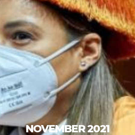
NOVEMBER 2021