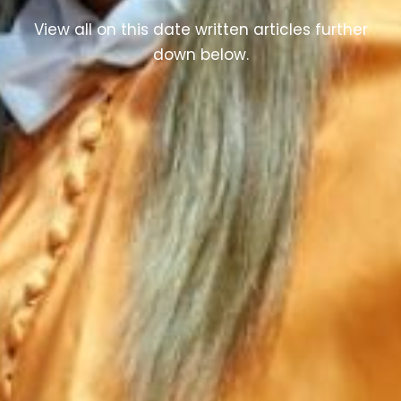
View all on this date written articles further
down below.