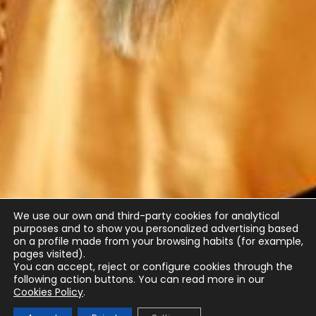
We use our own and third-party cookies for analytical
purposes and to show you personalized advertising based
on a profile made from your browsing habits (for example,
pages visited).
You can accept, reject or configure cookies through the
following action buttons.
You can read more in our
Cookies Policy
.