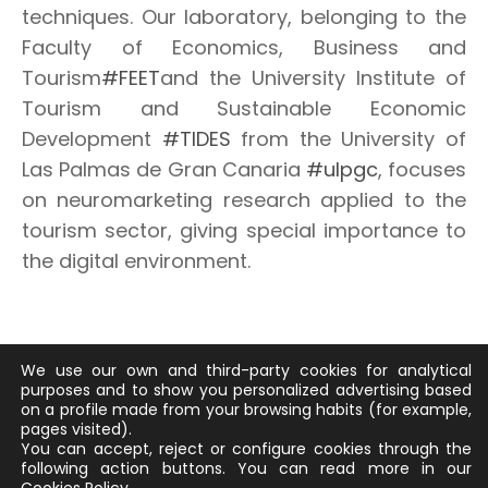
techniques. Our laboratory, belonging to the
Faculty of Economics, Business and
Tourism
#FEET
and the University Institute of
Tourism and Sustainable Economic
Development
#TIDES
from the University of
Las Palmas de Gran Canaria
#ulpgc
, focuses
on neuromarketing research applied to the
tourism sector, giving special importance to
the digital environment.
We use our own and third-party cookies for analytical
purposes and to show you personalized advertising based
on a profile made from your browsing habits (for example,
pages visited).
You can accept, reject or configure cookies through the
© 2026 EMOTUR
following action buttons.
You can read more in our
POLÍTICA DE PROTECCIÓN DE DATOS
/
SUS DATOS SEGUROS
/