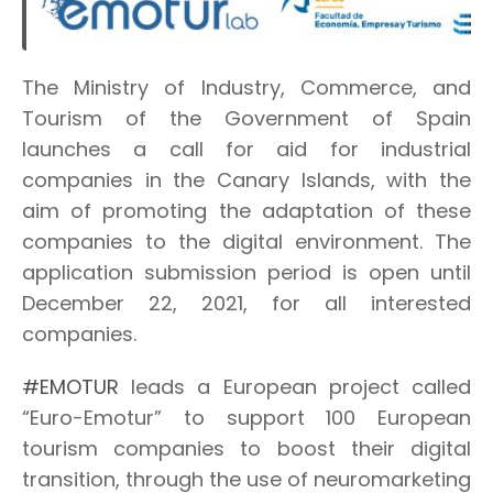
The Ministry of Industry, Commerce, and
Tourism of the Government of Spain
launches a call for aid for industrial
companies in the Canary Islands, with the
aim of promoting the adaptation of these
companies to the digital environment. The
application submission period is open until
December 22, 2021, for all interested
companies.
#EMOTUR
leads a European project called
“Euro-Emotur” to support 100 European
tourism companies to boost their digital
transition, through the use of neuromarketing