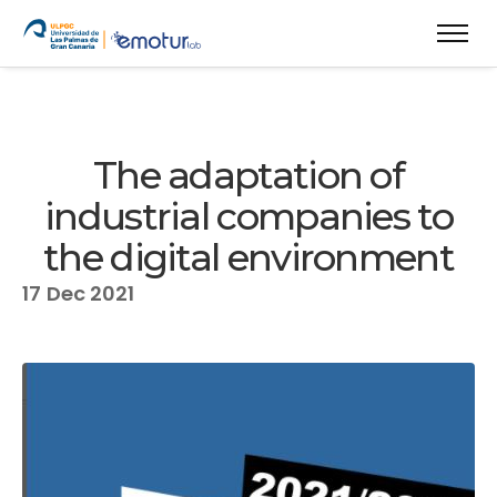
The adaptation of
industrial companies to
the digital environment
17
Dec 2021